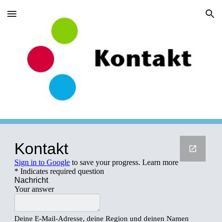
Skip to main content
Skip to navigation